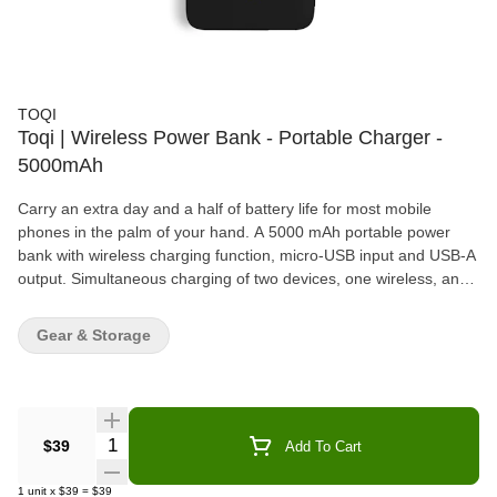
TOQI
Toqi | Wireless Power Bank - Portable Charger -
5000mAh
Carry an extra day and a half of battery life for most mobile
phones in the palm of your hand. A 5000 mAh portable power
bank with wireless charging function, micro-USB input and USB-A
output. Simultaneous charging of two devices, one wireless, and
one plugged in supported. Li-ion polymer battery designed to
protect the circuit from over-voltage, over-charge, over-current,
Gear & Storage
and short circuits.
Quantity Selector
$39
Add To Cart
1
unit
x
$39
=
$39