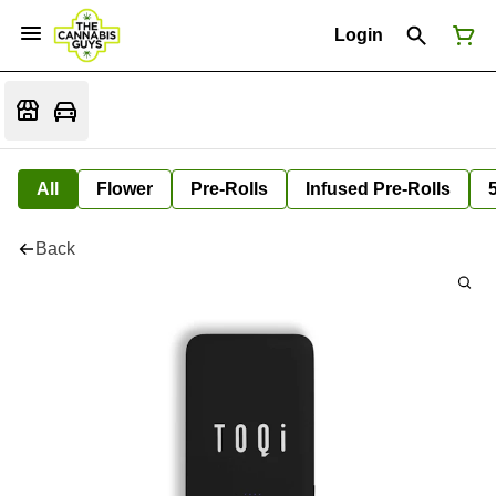
Login
All
Flower
Pre-Rolls
Infused Pre-Rolls
Back