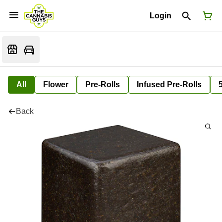
Login
All
Flower
Pre-Rolls
Infused Pre-Rolls
Back