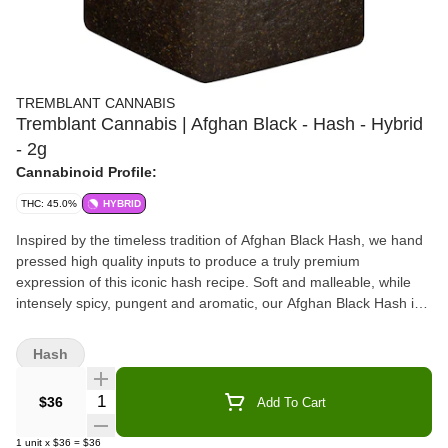
TREMBLANT CANNABIS
Tremblant Cannabis | Afghan Black - Hash - Hybrid
- 2g
Cannabinoid Profile:
THC: 45.0%
HYBRID
Inspired by the timeless tradition of Afghan Black Hash, we hand
pressed high quality inputs to produce a truly premium
expression of this iconic hash recipe. Soft and malleable, while
intensely spicy, pungent and aromatic, our Afghan Black Hash is
available in a premium glass jar.
Hash
Quantity Selector
$36
Add To Cart
1
unit
x
$36
=
$36