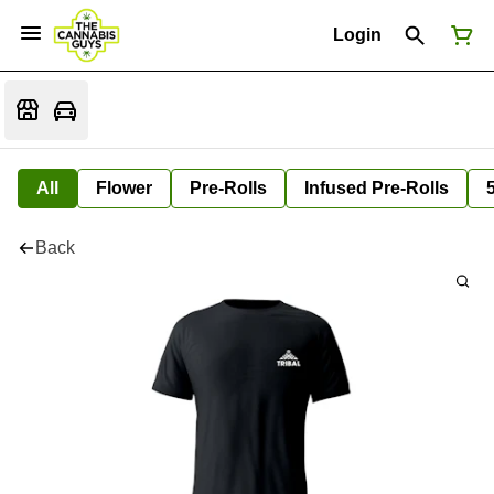
Login
All
Flower
Pre-Rolls
Infused Pre-Rolls
Back