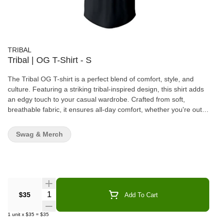
TRIBAL
Tribal | OG T-Shirt - S
The Tribal OG T-shirt is a perfect blend of comfort, style, and
culture. Featuring a striking tribal-inspired design, this shirt adds
an edgy touch to your casual wardrobe. Crafted from soft,
breathable fabric, it ensures all-day comfort, whether you're out
with friends or lounging at home. The high-quality construction
and timeless design make it a versatile piece that can be paired
Swag & Merch
with any casual outfit. With its bold aesthetic and relaxed fit, the
Tribal OG T-shirt is ideal for those who want to express their
individuality while enjoying a laid-back vibe.
Quantity Selector
$35
Add To Cart
1
unit
x
$35
=
$35