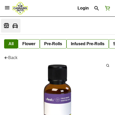
Login
All
Flower
Pre-Rolls
Infused Pre-Rolls
Back