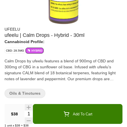
UFEELU
ufeelu | Calm Drops - Hybrid - 30ml
Cannabinoid Profile:
CBD: 28.5MG
HYBRID
Calm Drops by ufeelu features a blend of 900mg of CBD and
300mg of CBG in a sunflower oil base. Infused with ufeelu's
signature CALM blend of 18 botanical terpenes, featuring light
notes of lavender and peppermint. Our premium drops are
designed to be taken sublingually (under the tongue), but may
also be added seamlessly to coffee or tea. Each 1ml dispensed
Oils & Tinctures
with the supplied syringe contains 30mg of CBD and 10mg of
CBG of broad-spectrum oil extracted from Canadian grown
hemp. ufeelu is an experienced and passionate cannabis
Quantity Selector
$38
Add To Cart
collective based in Vancouver, BC, founded in 2018. We believe
in using natural and simple ingredients to curate thoughtful
1
unit
x
$38
=
$38
cannabis products designed with versatile usability in mind.