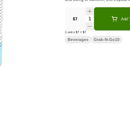
Quantity Selector
$7
Add T
1
unit
x
$7
=
$7
Beverages
Grab-N-Go10