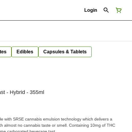
Login
tes
Edibles
Capsules & Tablets
st - Hybrid - 355ml
de with SRSE cannabis emulsion technology which delivers a
ith almost no cannabis taste or smell. Containing 10mg of THC
 lime carbonated beverage tast