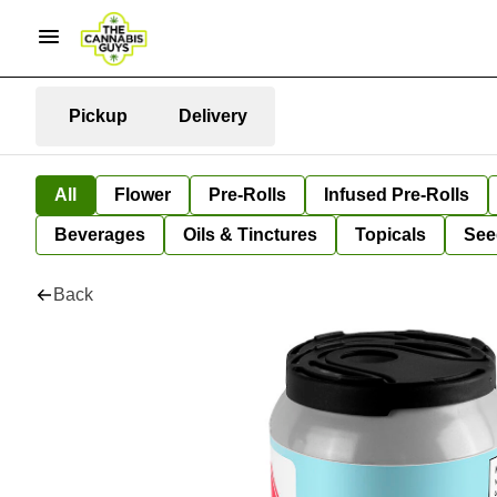
Pickup
Delivery
All
Flower
Pre-Rolls
Infused Pre-Rolls
Beverages
Oils & Tinctures
Topicals
See
Back