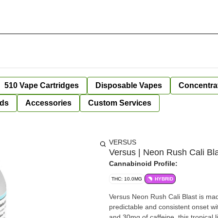
510 Vape Cartridges
Disposable Vapes
Concentra
ds
Accessories
Custom Services
VERSUS
Versus | Neon Rush Cali Bla
Cannabinoid Profile:
THC: 10.0MG
HYBRID
Versus Neon Rush Cali Blast is ma
predictable and consistent onset w
and 30mg of caffeine, this tropical