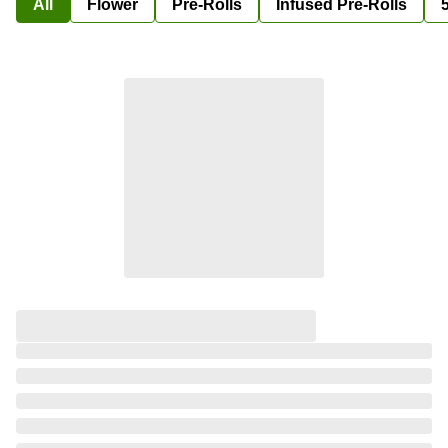
All
Flower
Pre-Rolls
Infused Pre-Rolls