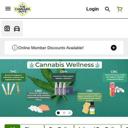
Login
Online Member Discounts Available!