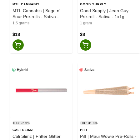
MTL CANNABIS
GOOD SUPPLY
MTL Cannabis | Sage n'
Good Supply | Jean Guy
Sour Pre-rolls - Sativa -
Pre-roll - Sativa - 1x1g
3x0.5g
1.5 grams
1 gram
$18
$8
Hybrid
Sativa
THC: 26.5%
THC: 31.8%
CALI SLIMZ
PIFF
Cali Slimz | Fritter Glitter
Piff | Maui Wowie Pre-Rolls -