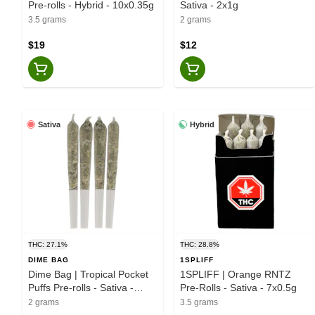
Pre-rolls - Hybrid - 10x0.35g
Sativa - 2x1g
3.5 grams
2 grams
$19
$12
Sativa
Hybrid
THC: 27.1%
THC: 28.8%
DIME BAG
1SPLIFF
Dime Bag | Tropical Pocket
1SPLIFF | Orange RNTZ
Puffs Pre-rolls - Sativa -
Pre-Rolls - Sativa - 7x0.5g
4x0.5g
2 grams
3.5 grams