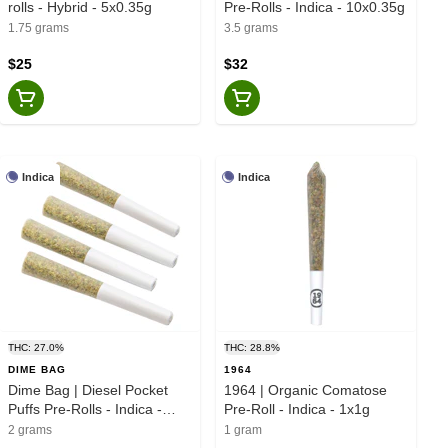
rolls - Hybrid - 5x0.35g
Pre-Rolls - Indica - 10x0.35g
1.75 grams
3.5 grams
$25
$32
Indica
Indica
THC: 27.0%
THC: 28.8%
DIME BAG
1964
Dime Bag | Diesel Pocket
1964 | Organic Comatose
Puffs Pre-Rolls - Indica -
Pre-Roll - Indica - 1x1g
4x0.5g
2 grams
1 gram