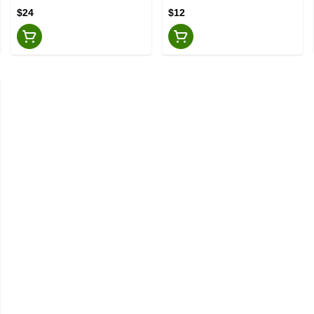
$24
$12