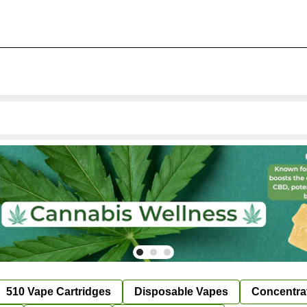
510 Vape Cartridges
Disposable Vapes
Concentra