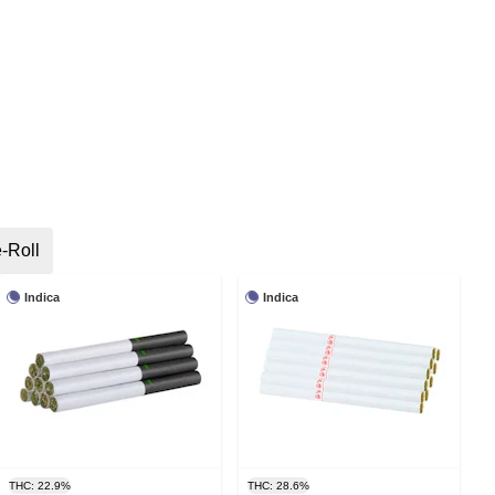
-Roll
Indica
Indica
THC: 22.9%
THC: 28.6%