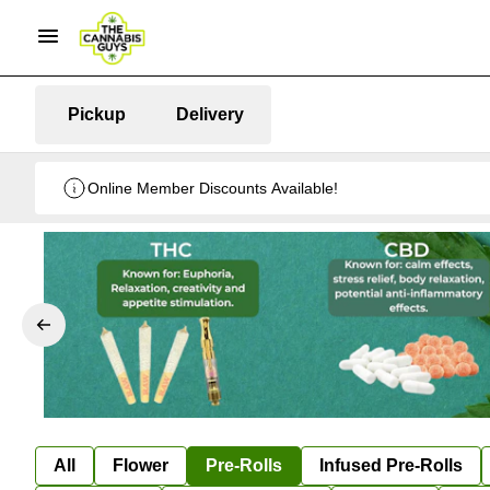
Pickup
Delivery
Online Member Discounts Available!
All
Flower
Pre-Rolls
Infused Pre-Rolls