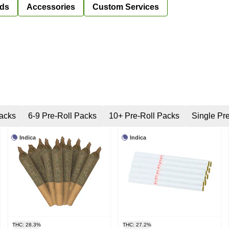
ds
Accessories
Custom Services
Packs
6-9 Pre-Roll Packs
10+ Pre-Roll Packs
Single Pre
Indica
Indica
THC: 28.3%
THC: 27.2%