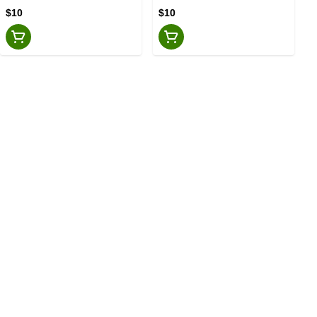
$10
$10