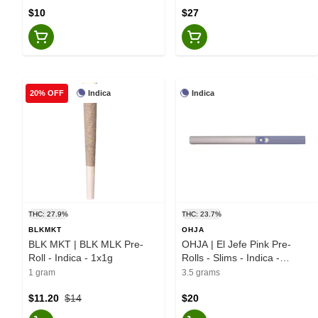
$10
$27
Indica
Indica
20% OFF
THC: 27.9%
THC: 23.7%
BLKMKT
OHJA
BLK MKT | BLK MLK Pre-
OHJA | El Jefe Pink Pre-
Roll - Indica - 1x1g
Rolls - Slims - Indica -
10x0.35g
1 gram
3.5 grams
$11.20
$14
$20