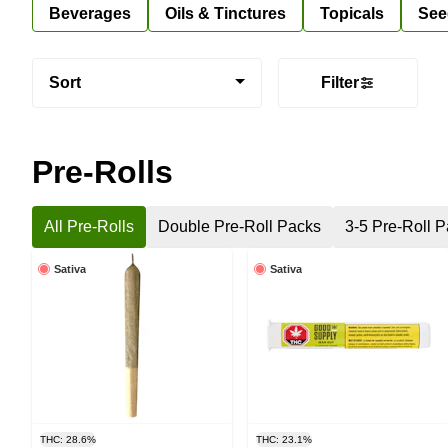
Beverages
Oils & Tinctures
Topicals
See
Sort
Filter
Pre-Rolls
All Pre-Rolls
Double Pre-Roll Packs
3-5 Pre-Roll 
Sativa
Sativa
THC: 28.6%
THC: 23.1%