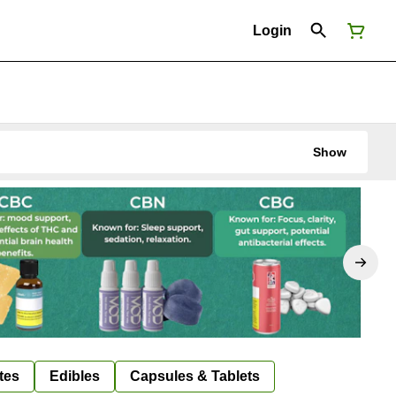
Login
Show
tes
Edibles
Capsules & Tablets