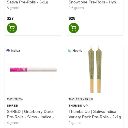
Sativa Pre-Rolls - 5x1g
Snowcone Pre-Rolls - Hybrid
- 7x0.5g
5 grams
3.5 grams
$27
$28
Indica
Hybrid
THC: 28.5%
THC: 28.3 - 29.4%
SHRED
THUMBS UP
SHRED | Gnarberry Dartz
Thumbs Up | Sativa/Indica
Pre-Rolls - Slims - Indica -
Variety Pack Pre-Rolls - 2x1g
10x0.4g
4 grams
2 grams