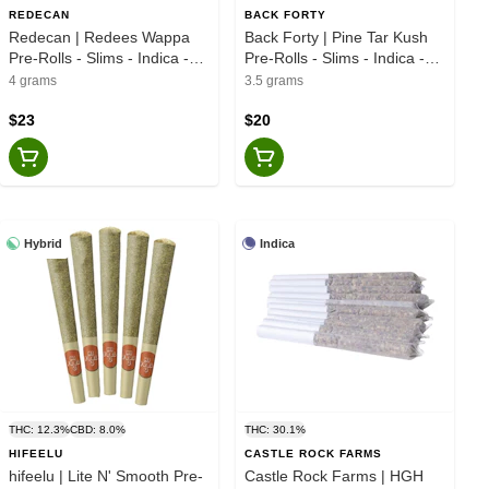
REDECAN
BACK FORTY
Redecan | Redees Wappa
Back Forty | Pine Tar Kush
Pre-Rolls - Slims - Indica -
Pre-Rolls - Slims - Indica -
10x0.4g
10x0.35g
4 grams
3.5 grams
$23
$20
Hybrid
Indica
THC: 12.3%
CBD: 8.0%
THC: 30.1%
HIFEELU
CASTLE ROCK FARMS
hifeelu | Lite N' Smooth Pre-
Castle Rock Farms | HGH