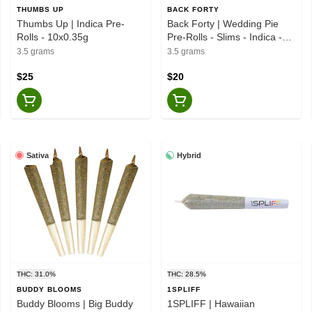
THUMBS UP
BACK FORTY
Thumbs Up | Indica Pre-
Back Forty | Wedding Pie
Rolls - 10x0.35g
Pre-Rolls - Slims - Indica -
10x0.35g
3.5 grams
3.5 grams
$25
$20
Sativa
Hybrid
THC: 31.0%
THC: 28.5%
BUDDY BLOOMS
1SPLIFF
Buddy Blooms | Big Buddy
1SPLIFF | Hawaiian