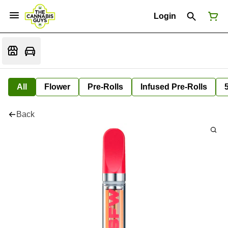
Login
All
Flower
Pre-Rolls
Infused Pre-Rolls
Back