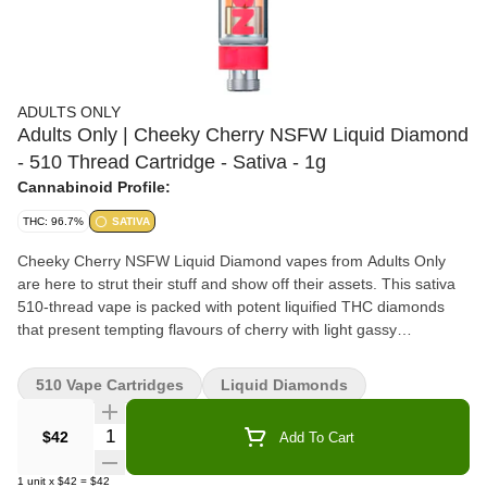
ADULTS ONLY
Adults Only | Cheeky Cherry NSFW Liquid Diamond
- 510 Thread Cartridge - Sativa - 1g
Cannabinoid Profile:
THC: 96.7%
SATIVA
Cheeky Cherry NSFW Liquid Diamond vapes from Adults Only
are here to strut their stuff and show off their assets. This sativa
510-thread vape is packed with potent liquified THC diamonds
that present tempting flavours of cherry with light gassy
undertones. All Adults Only NSFW Liquid Diamond vapes are
made using our advanced and industry-leading BHO extraction
510 Vape Cartridges
Liquid Diamonds
equipment and processes. You won't find any added solvents,
pigments, fillers, or waxes in this premium extract.
Quantity Selector
$42
Add To Cart
1
unit
x
$42
=
$42