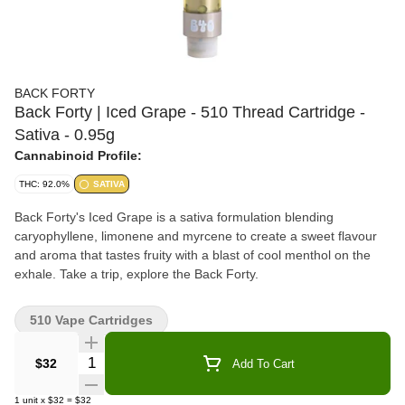
BACK FORTY
Back Forty | Iced Grape - 510 Thread Cartridge -
Sativa - 0.95g
Cannabinoid Profile:
THC: 92.0%
SATIVA
Back Forty's Iced Grape is a sativa formulation blending
caryophyllene, limonene and myrcene to create a sweet flavour
and aroma that tastes fruity with a blast of cool menthol on the
exhale. Take a trip, explore the Back Forty.
510 Vape Cartridges
Quantity Selector
$32
Add To Cart
1
unit
x
$32
=
$32