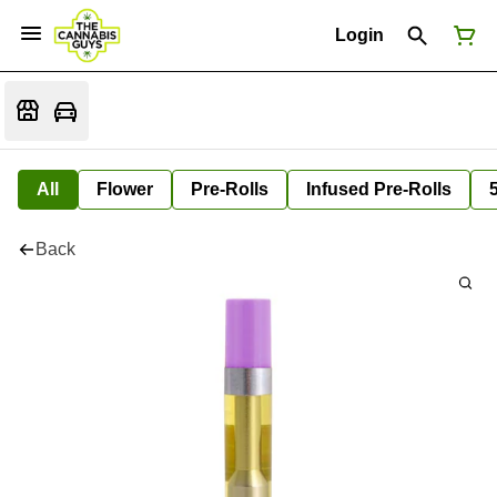
Login
All
Flower
Pre-Rolls
Infused Pre-Rolls
Back