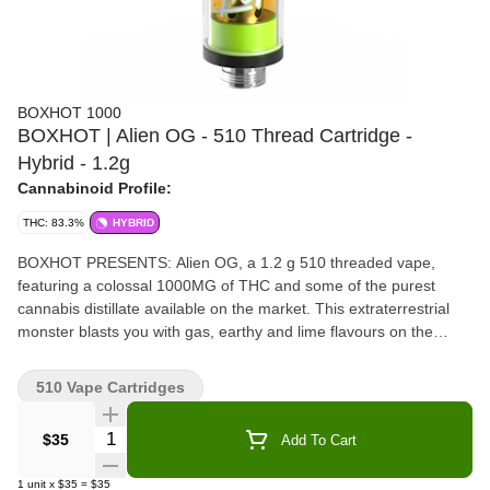
BOXHOT 1000
BOXHOT | Alien OG - 510 Thread Cartridge -
Hybrid - 1.2g
Cannabinoid Profile:
THC: 83.3%
HYBRID
BOXHOT PRESENTS: Alien OG, a 1.2 g 510 threaded vape,
featuring a colossal 1000MG of THC and some of the purest
cannabis distillate available on the market. This extraterrestrial
monster blasts you with gas, earthy and lime flavours on the
inhale, and leaves you with a fruity and pine exhale. All Boxhot
vapes are manufactured with exclusive, oversized hardware,
510 Vape Cartridges
making them optimized for big, full hits. Better yet, all Boxhot
vapes are produced with industry-leading CO2 extraction and
Quantity Selector
$35
Add To Cart
refining processes, and feature an entourage of expertly infused
premium strain-specific terpenes.
1
unit
x
$35
=
$35