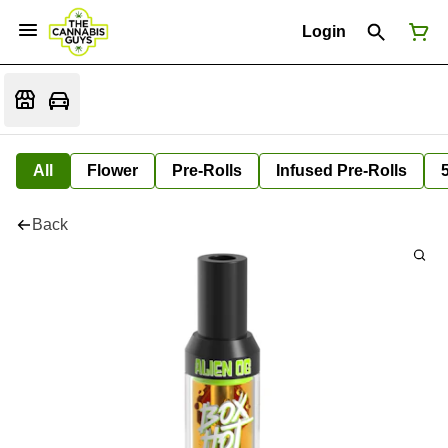
Login
All
Flower
Pre-Rolls
Infused Pre-Rolls
Back