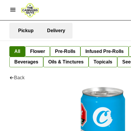
Pickup
Delivery
All
Flower
Pre-Rolls
Infused Pre-Rolls
Beverages
Oils & Tinctures
Topicals
See
Back