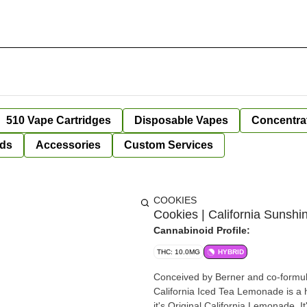
510 Vape Cartridges
Disposable Vapes
Concentra
ds
Accessories
Custom Services
COOKIES
Cookies | California Sunshi
Cannabinoid Profile:
THC: 10.0MG
HYBRID
Conceived by Berner and co-formul
California Iced Tea Lemonade is a h
it's Original California Lemonade. It