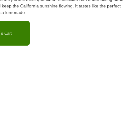
 keep the California sunshine flowing. It tastes like the perfect
 tea lemonade.
o Cart