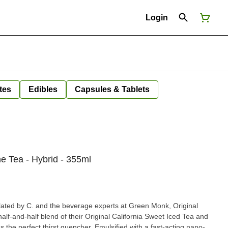
Login
tes
Edibles
Capsules & Tablets
ne Tea - Hybrid - 355ml
ated by C. and the beverage experts at Green Monk, Original
alf-and-half blend of their Original California Sweet Iced Tea and
's the perfect thirst quencher. Emulsified with a fast-acting nano-