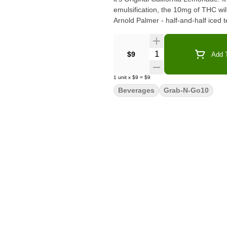
emulsification, the 10mg of THC will
Arnold Palmer - half-and-half iced
Quantity Selector
$9
Add T
1
unit
x
$9
=
$9
Beverages
Grab-N-Go10