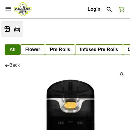
Login
All
Flower
Pre-Rolls
Infused Pre-Rolls
Back