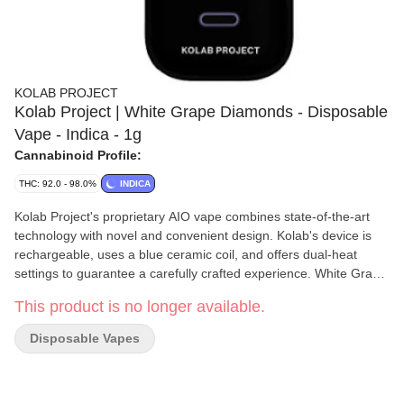
KOLAB PROJECT
Kolab Project | White Grape Diamonds - Disposable
Vape - Indica - 1g
Cannabinoid Profile:
THC: 92.0 - 98.0%
INDICA
Kolab Project's proprietary AIO vape combines state-of-the-art
technology with novel and convenient design. Kolab's device is
rechargeable, uses a blue ceramic coil, and offers dual-heat
settings to guarantee a carefully crafted experience. White Grape
Diamonds AIO uses a hydrocarbon-extracted liquid diamonds
This product is no longer available.
base to achieve a THC potency of 92-98%, with a light grape and
floral finish on the exhale. Embrace the unexpected with Kolab
Disposable Vapes
Project.