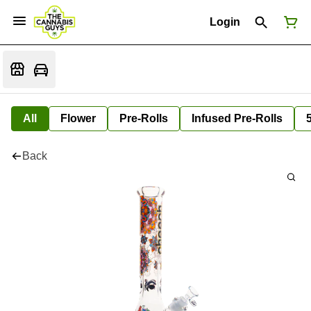
Login
All
Flower
Pre-Rolls
Infused Pre-Rolls
Back