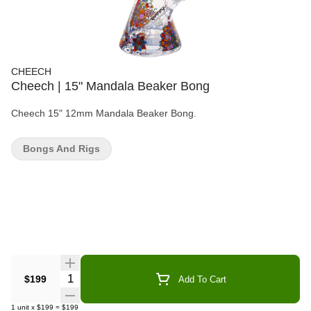
CHEECH
Cheech | 15" Mandala Beaker Bong
Cheech 15" 12mm Mandala Beaker Bong.
Bongs And Rigs
Quantity Selector
$199
Add To Cart
1
unit
x
$199
=
$199