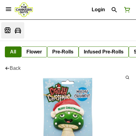
Login
All
Flower
Pre-Rolls
Infused Pre-Rolls
Back