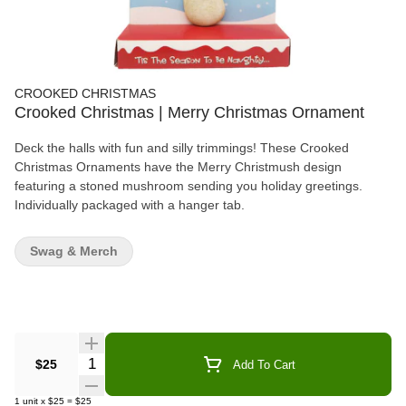
CROOKED CHRISTMAS
Crooked Christmas | Merry Christmas Ornament
Deck the halls with fun and silly trimmings! These Crooked
Christmas Ornaments have the Merry Christmush design
featuring a stoned mushroom sending you holiday greetings.
Individually packaged with a hanger tab.
Swag & Merch
Quantity Selector
$25
Add To Cart
1
unit
x
$25
=
$25