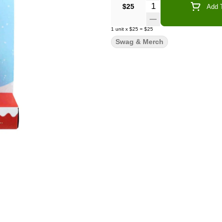
Quantity Selector
$25
Add T
1
unit
x
$25
=
$25
Swag & Merch