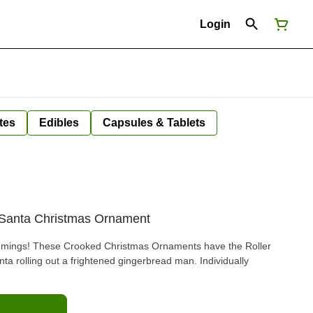
Login
tes
Edibles
Capsules & Tablets
 Santa Christmas Ornament
trimmings! These Crooked Christmas Ornaments have the Roller
ta rolling out a frightened gingerbread man. Individually