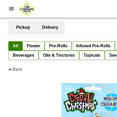
Pickup
Delivery
All
Flower
Pre-Rolls
Infused Pre-Rolls
Beverages
Oils & Tinctures
Topicals
See
Back