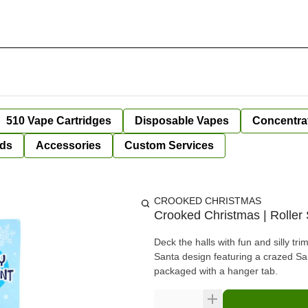
510 Vape Cartridges
Disposable Vapes
Concentra
ds
Accessories
Custom Services
CROOKED CHRISTMAS
Crooked Christmas | Roller
Deck the halls with fun and silly 
Santa design featuring a crazed San
packaged with a hanger tab.