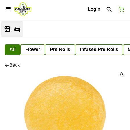
Login
All
Flower
Pre-Rolls
Infused Pre-Rolls
Back