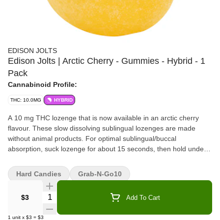
EDISON JOLTS
Edison Jolts | Arctic Cherry - Gummies - Hybrid - 1
Pack
Cannabinoid Profile:
THC: 10.0MG
HYBRID
A 10 mg THC lozenge that is now available in an arctic cherry
flavour. These slow dissolving sublingual lozenges are made
without animal products. For optimal sublingual/buccal
absorption, suck lozenge for about 15 seconds, then hold under
tongue or between cheek and gum until fully dissolved.
Hard Candies
Grab-N-Go10
Quantity Selector
$3
Add To Cart
1
unit
x
$3
=
$3