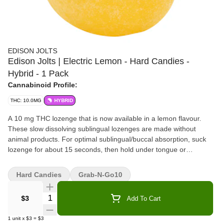
EDISON JOLTS
Edison Jolts | Electric Lemon - Hard Candies -
Hybrid - 1 Pack
Cannabinoid Profile:
THC: 10.0MG
HYBRID
A 10 mg THC lozenge that is now available in a lemon flavour.
These slow dissolving sublingual lozenges are made without
animal products. For optimal sublingual/buccal absorption, suck
lozenge for about 15 seconds, then hold under tongue or
between cheek and gum until fully dissolved.
Hard Candies
Grab-N-Go10
Quantity Selector
$3
Add To Cart
1
unit
x
$3
=
$3