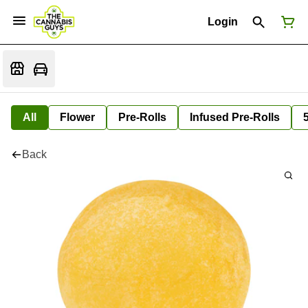
Login
All
Flower
Pre-Rolls
Infused Pre-Rolls
Back