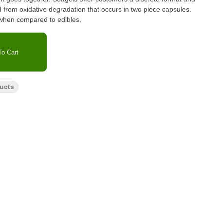
 from oxidative degradation that occurs in two piece capsules.
 when compared to edibles.
o Cart
ucts