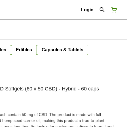
Login
tes
Edibles
Capsules & Tablets
 Softgels (60 x 50 CBD) - Hybrid - 60 caps
ach contain 50 mg of CBD. The product is made with full
hemp seed carrier oil, making this product a true-to-plant
er, it goes together. Softgels offer customers a discrete format and