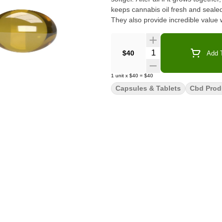
keeps cannabis oil fresh and sealed
They also provide incredible value
Quantity Selector
$40
Add T
1
unit
x
$40
=
$40
Capsules & Tablets
Cbd Prod