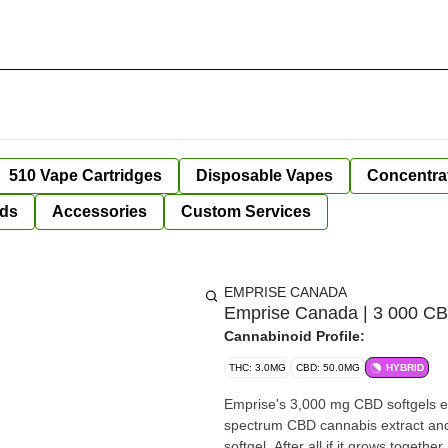
510 Vape Cartridges
Disposable Vapes
Concentra
ds
Accessories
Custom Services
EMPRISE CANADA
Emprise Canada | 3 000 CBD
Cannabinoid Profile:
THC: 3.0MG
CBD: 50.0MG
HYBRID
Emprise's 3,000 mg CBD softgels e
spectrum CBD cannabis extract and 
softgel. After all if it grows togeth