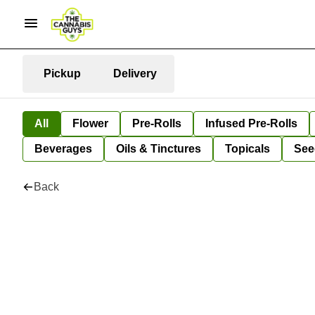
Pickup
Delivery
All
Flower
Pre-Rolls
Infused Pre-Rolls
Beverages
Oils & Tinctures
Topicals
See
Back