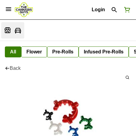
Login
All
Flower
Pre-Rolls
Infused Pre-Rolls
Back