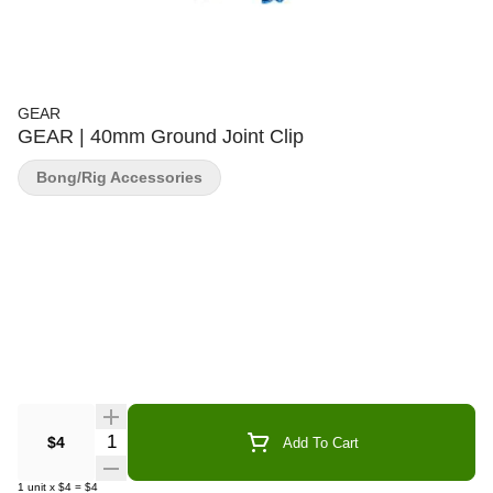
GEAR
GEAR | 40mm Ground Joint Clip
Bong/Rig Accessories
Quantity Selector
$4
Add To Cart
1
unit
x
$4
=
$4