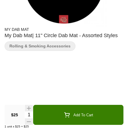
MY DAB MAT
My Dab Mat| 11" Circle Dab Mat - Assorted Styles
Rolling & Smoking Accessories
Quantity Selector
$25
Add To Cart
1
unit
x
$25
=
$25