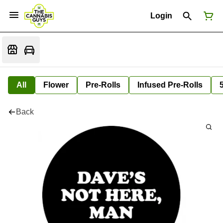
Login
All
Flower
Pre-Rolls
Infused Pre-Rolls
Back