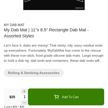
MY DAB MAT
My Dab Mat | 11"x 8.5" Rectangle Dab Mat -
Assorted Styles
Let's face it, dabs are messy! That sticky, oily, waxy residue ends
up everywhere. Fortunately, MyDabMat has come to the rescue
with these non-stick, food grade silicone dab mats. Large enough
to hold a dab rig, dab tools and containers, these dab mats will
protect your glass, keep your table tops clean, and save those
drips and splatters to be dabbed as they were destined to be. If
Rolling & Smoking Accessories
you like dabs, dab mats are a must.
Quantity Selector
$25
Add To Cart
1
unit
x
$25
=
$25