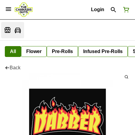
Login
All
Flower
Pre-Rolls
Infused Pre-Rolls
Back