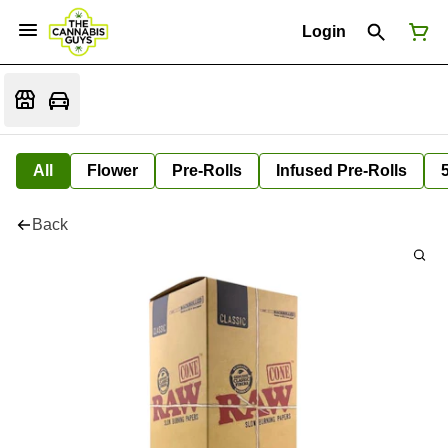
Login
All
Flower
Pre-Rolls
Infused Pre-Rolls
Back