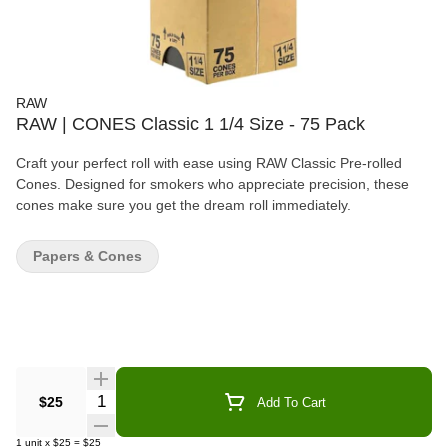
RAW
RAW | CONES Classic 1 1/4 Size - 75 Pack
Craft your perfect roll with ease using RAW Classic Pre-rolled
Cones. Designed for smokers who appreciate precision, these
cones make sure you get the dream roll immediately.
Papers & Cones
Quantity Selector
$25
Add To Cart
1
unit
x
$25
=
$25