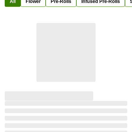
All
Flower
Pre-Rolls
Infused Pre-Rolls