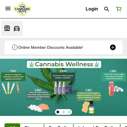
Login
Online Member Discounts Available!