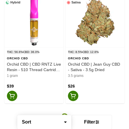
Hybrid
Sativa
THC: 56.6%
CBD: 36.0%
THC: 8.5%
CBD: 12.6%
ORCHID CBD
ORCHID CBD
Orchid CBD | CBD RNTZ Live
Orchid CBD | Jean Guy CBD
Resin - 510 Thread Cartridge
- Sativa - 3.5g Dried
- Hybrid - 1g
1 gram
3.5 grams
$39
$26
Sort
Filter