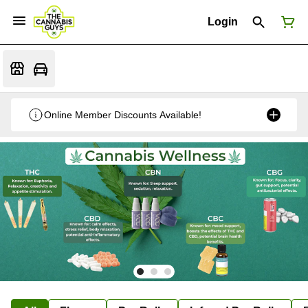
Login
Online Member Discounts Available!