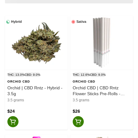
Hybrid
Sativa
THC: 13.0%
CBD: 9.0%
THC: 12.6%
CBD: 9.0%
ORCHID CBD
ORCHID CBD
Orchid | CBD Rntz - Hybrid -
Orchid CBD | CBD Rntz
3.5g
Flower Sticks Pre-Rolls -
Slims - Sativa - 10x0.35g
3.5 grams
3.5 grams
$24
$26