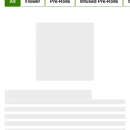
All
Flower
Pre-Rolls
Infused Pre-Rolls