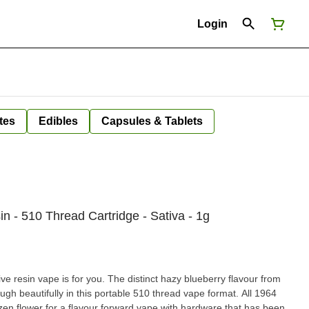
Login
tes
Edibles
Capsules & Tablets
n - 510 Thread Cartridge - Sativa - 1g
 live resin vape is for you. The distinct hazy blueberry flavour from
gh beautifully in this portable 510 thread vape format. All 1964
zen flower for a flavour forward vape with hardware that has been