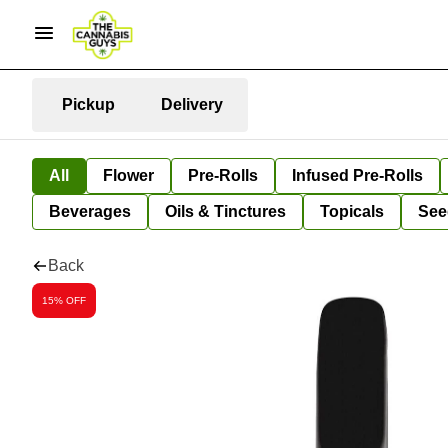
Pickup
Delivery
All
Flower
Pre-Rolls
Infused Pre-Rolls
Beverages
Oils & Tinctures
Topicals
See
Back
15% OFF