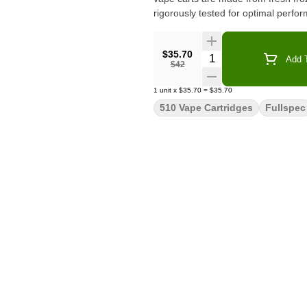
rigorously tested for optimal perfo
$35.70
Quantity Selector
Add T
$42
1
unit
x
$35.70
=
$35.70
510 Vape Cartridges
Fullspec