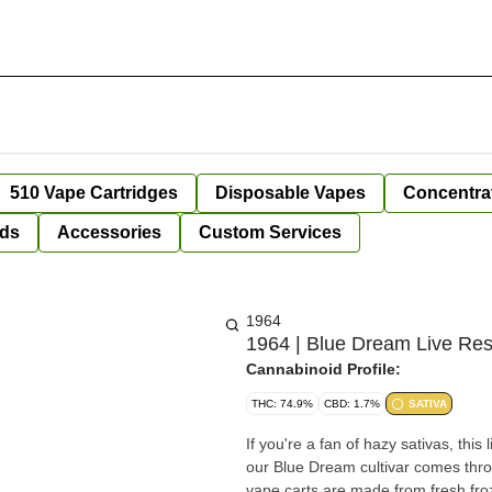
510 Vape Cartridges
Disposable Vapes
Concentra
ds
Accessories
Custom Services
1964
1964 | Blue Dream Live Resi
Cannabinoid Profile:
THC: 74.9%
CBD: 1.7%
SATIVA
If you're a fan of hazy sativas, this
our Blue Dream cultivar comes throu
vape carts are made from fresh fro