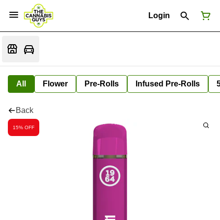
Login
All
Flower
Pre-Rolls
Infused Pre-Rolls
Back
15% OFF