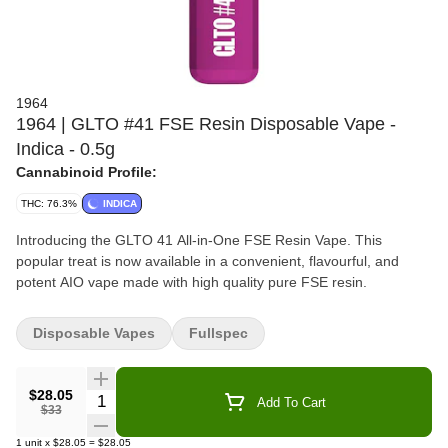
1964
1964 | GLTO #41 FSE Resin Disposable Vape -
Indica - 0.5g
Cannabinoid Profile:
THC: 76.3%
INDICA
Introducing the GLTO 41 All-in-One FSE Resin Vape. This
popular treat is now available in a convenient, flavourful, and
potent AIO vape made with high quality pure FSE resin.
Disposable Vapes
Fullspec
$28.05
Quantity Selector
Add To Cart
$33
1
unit
x
$28.05
=
$28.05