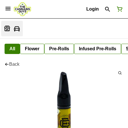
Login
All
Flower
Pre-Rolls
Infused Pre-Rolls
Back