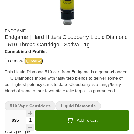
ENDGAME
Endgame | Hard Hitters Cloudberry Liquid Diamond
- 510 Thread Cartridge - Sativa - 1g
Cannabinoid Profile:
THC: 98.0%
SATIVA
This Liquid Diamond 510 cart from Endgame is a game-changer.
THC Diamonds mixed with tasty terp blends to deliver some of
our highest potency carts to date. Cloudberry is a tangy/berry
blend of some of our favourite exotic terps – a guaranteed
banger, flavour sensation with some of our highest THC% to date.
510 Vape Cartridges
Liquid Diamonds
Quantity Selector
$35
Add To Cart
1
unit
x
$35
=
$35