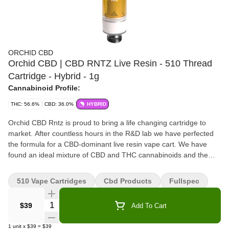
ORCHID CBD
Orchid CBD | CBD RNTZ Live Resin - 510 Thread
Cartridge - Hybrid - 1g
Cannabinoid Profile:
THC: 56.6%
CBD: 36.0%
HYBRID
Orchid CBD Rntz is proud to bring a life changing cartridge to
market. After countless hours in the R&D lab we have perfected
the formula for a CBD-dominant live resin vape cart. We have
found an ideal mixture of CBD and THC cannabinoids and the
exact ratio of CBD Rntz terpenes needed for a hassle-free vape
experience that far exceeds the experience of using the plant in
510 Vape Cartridges
Cbd Products
Fullspec
traditional manners.
Quantity Selector
$39
Add To Cart
1
unit
x
$39
=
$39