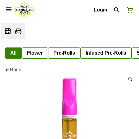
Login
All
Flower
Pre-Rolls
Infused Pre-Rolls
Back