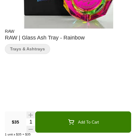
RAW
RAW | Glass Ash Tray - Rainbow
Trays & Ashtrays
Quantity Selector
$35
Add To Cart
1
unit
x
$35
=
$35