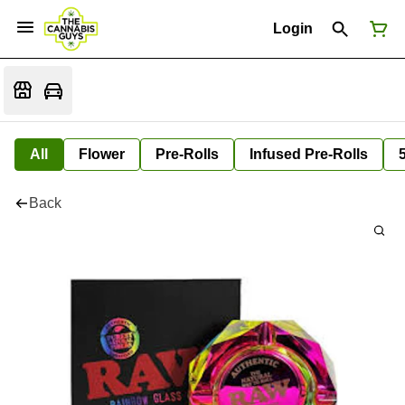
Login
All
Flower
Pre-Rolls
Infused Pre-Rolls
Back